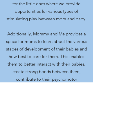
for the little ones where we provide
opportunities for various types of
stimulating play between mom and baby.
Additionally, Mommy and Me provides a
space for moms to learn about the various
stages of development of their babies and
how best to care for them. This enables
them to better interact with their babies,
create strong bonds between them,
contribute to their psychomotor
development and create a healthy family
culture.
Furthermore, this program gives us a
platform to continue sowing spiritual
seeds into the lives of both mom and