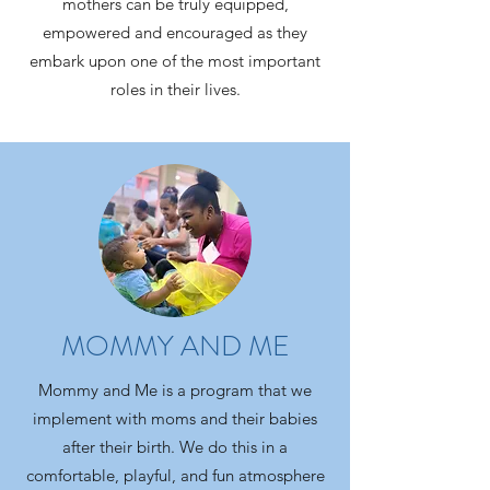
mothers can be truly equipped,
empowered and encouraged as they
embark upon one of the most important
roles in their lives.
MOMMY AND ME
Mommy and Me is a program that we
Give Now
implement with moms and their babies
after their birth. We do this in a
comfortable, playful, and fun atmosphere