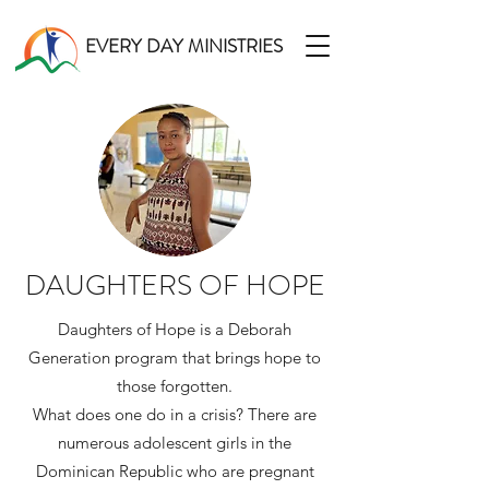
EVERY DAY MINISTRIES
DAUGHTERS OF HOPE
Daughters of Hope is a Deborah
Generation program that brings hope to
those forgotten.
What does one do in a crisis? There are
numerous adolescent girls in the
Dominican Republic who are pregnant