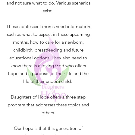
and not sure what to do. Various scenarios
exist.
These adolescent moms need information
such as what to expect in these upcoming
months, how to care for a newborn,
childbirth, breastfeeding and future
educational options. They also need to
know there is a loving God who offers
hope and a purpose for their life and the
life of their unborn child.
Daughters of Hope offers a three step
program that addresses these topics and
others.
Our hope is that this generation of