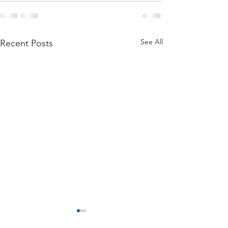
See All
Recent Posts