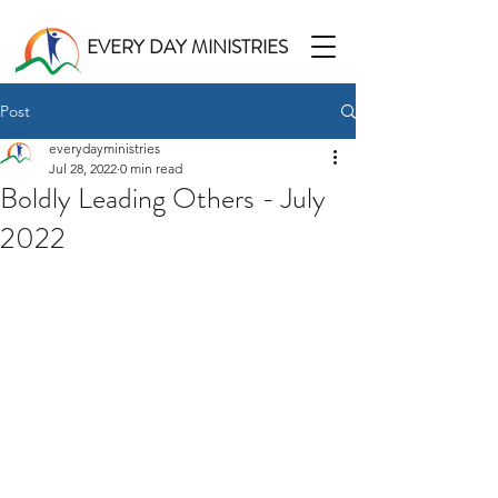
EVERY DAY MINISTRIES
Post
everydayministries
Jul 28, 2022
0 min read
Boldly Leading Others - July
2022