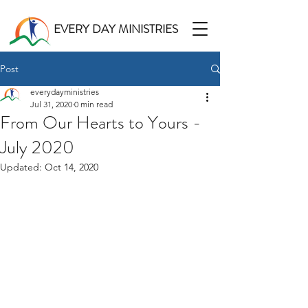
EVERY DAY MINISTRIES
Post
everydayministries
Jul 31, 2020
0 min read
From Our Hearts to Yours -
July 2020
Updated:
Oct 14, 2020