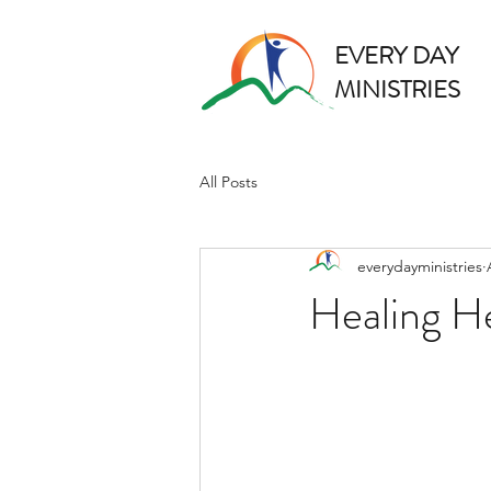
EVERY DAY
MINISTRIES
All Posts
everydayministries
Healing H