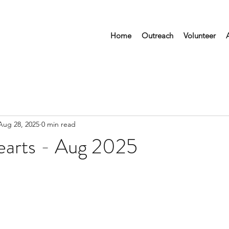
Home
Outreach
Volunteer
Aug 28, 2025
0 min read
earts - Aug 2025