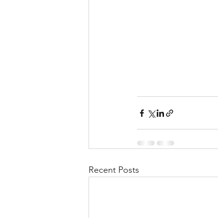
Recent Posts