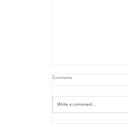
Comments
Write a comment...
New Hope's First Summer