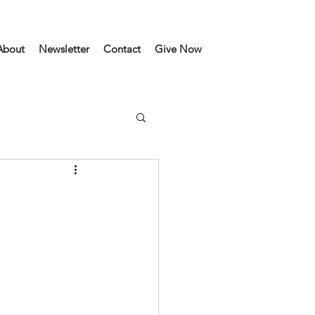
About
Newsletter
Contact
Give Now