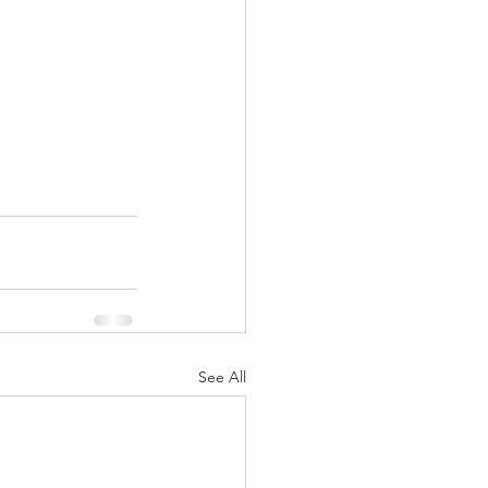
See All