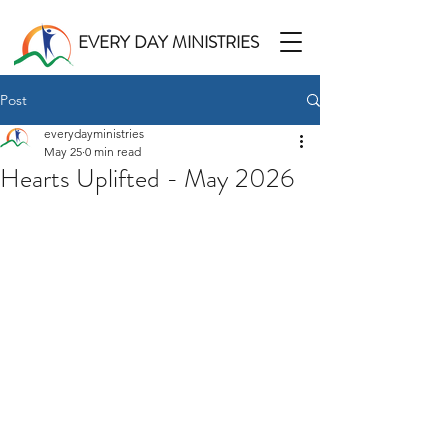
EVERY DAY MINISTRIES
Post
everydayministries
May 25
0 min read
Hearts Uplifted - May 2026