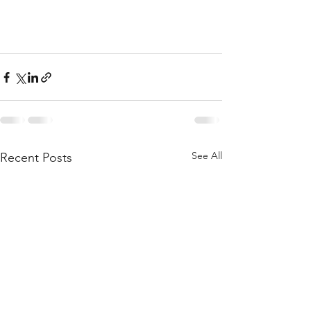
See All
Recent Posts