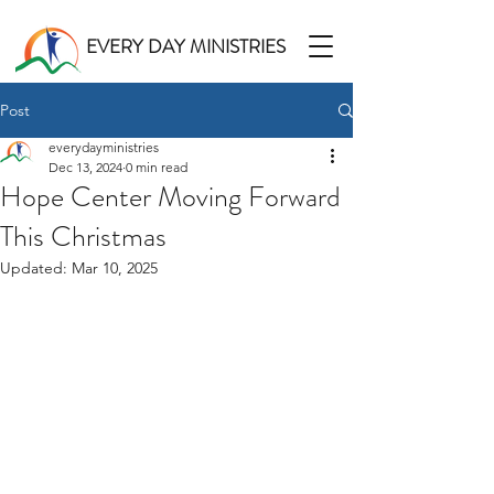
EVERY DAY MINISTRIES
Post
everydayministries
Dec 13, 2024
0 min read
Hope Center Moving Forward
This Christmas
Updated:
Mar 10, 2025