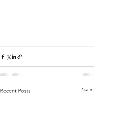
See All
Recent Posts