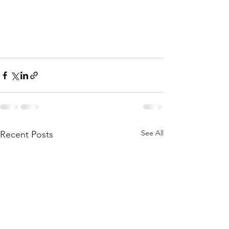
See All
Recent Posts