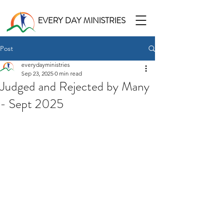
EVERY DAY MINISTRIES
Post
everydayministries
Sep 23, 2025
0 min read
Judged and Rejected by Many
- Sept 2025