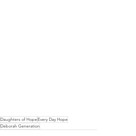
Daughters of Hope
Every Day Hope
Deborah Generation