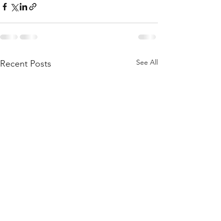
See All
Recent Posts