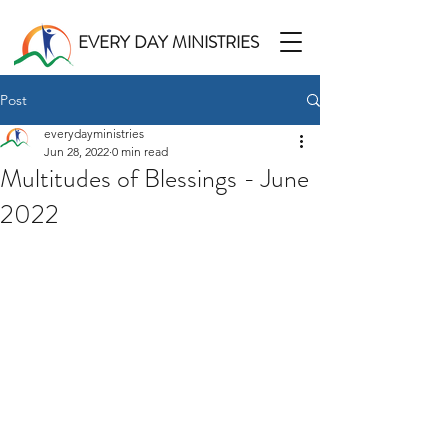
EVERY DAY MINISTRIES
Post
everydayministries
Jun 28, 2022
0 min read
Multitudes of Blessings - June
2022