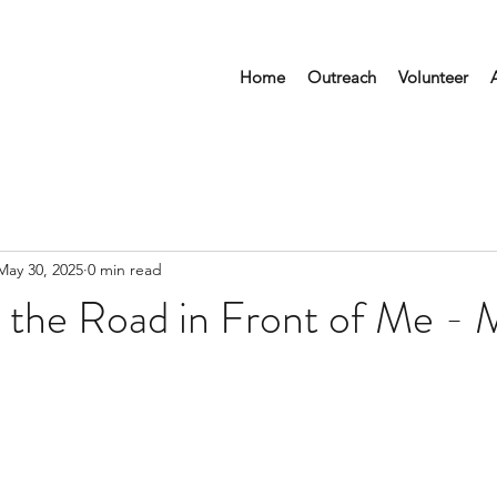
Home
Outreach
Volunteer
May 30, 2025
0 min read
 the Road in Front of Me - 