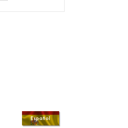
s Uplifted - May 2026
Español