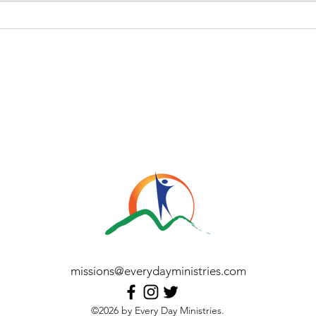
Heart
Answer the Call: Become a
Missionary with Every Day
Ministries - Jun 2026
missions@everydayministries.com
©2026 by Every Day Ministries.