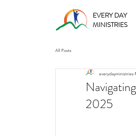
EVERY DAY
MINISTRIES
All Posts
everydayministries
Navigating
2025