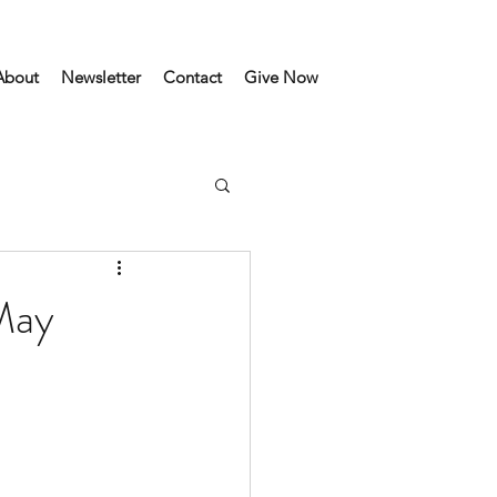
About
Newsletter
Contact
Give Now
May