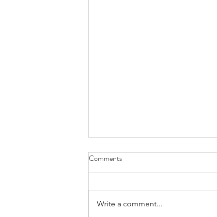
Comments
Write a comment...