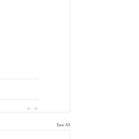
See All