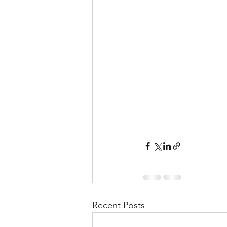
Recent Posts