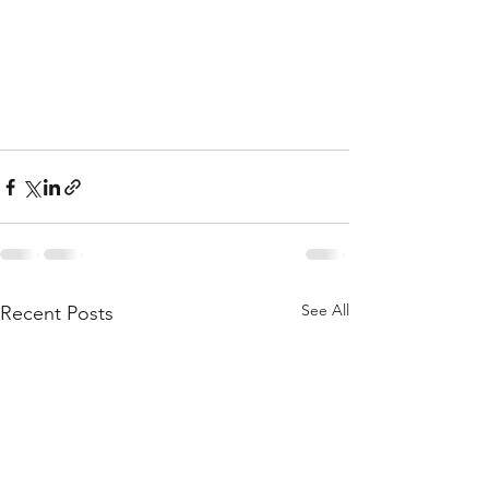
See All
Recent Posts