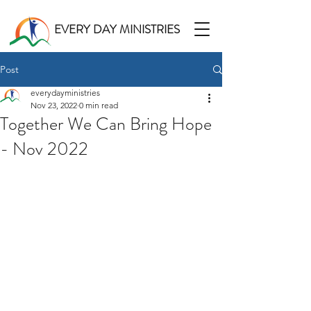
EVERY DAY MINISTRIES
Post
everydayministries
Nov 23, 2022
0 min read
Together We Can Bring Hope
- Nov 2022