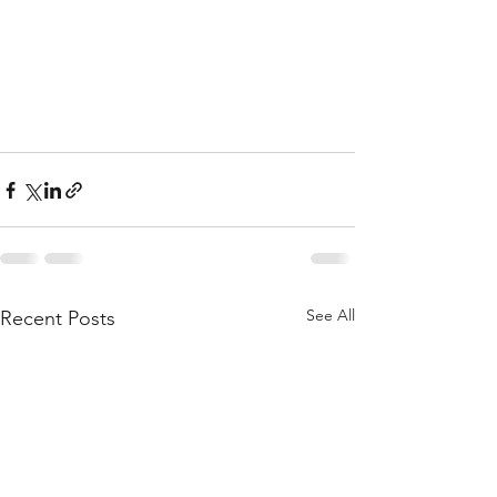
See All
Recent Posts