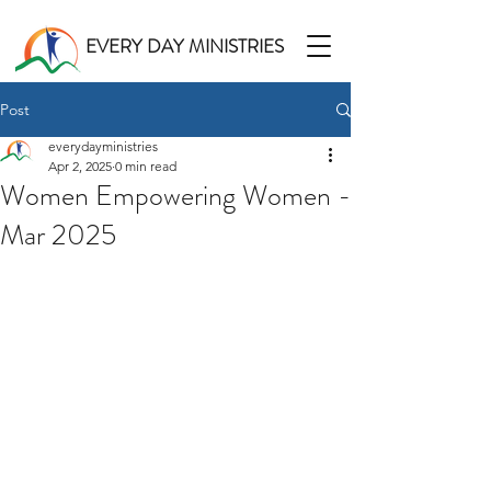
EVERY DAY MINISTRIES
Post
everydayministries
Apr 2, 2025
0 min read
Women Empowering Women -
Mar 2025