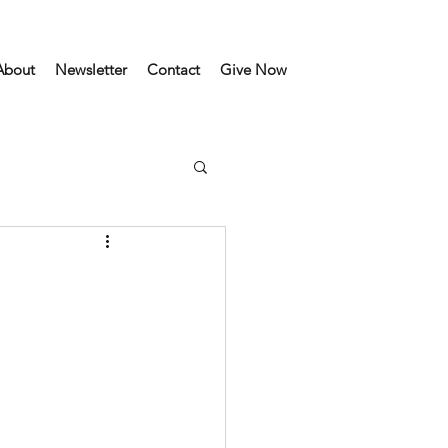
About
Newsletter
Contact
Give Now