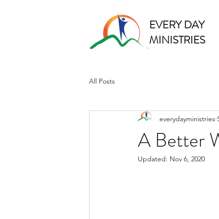
EVERY DAY
MINISTRIES
All Posts
everydayministries
A Better 
Updated:
Nov 6, 2020