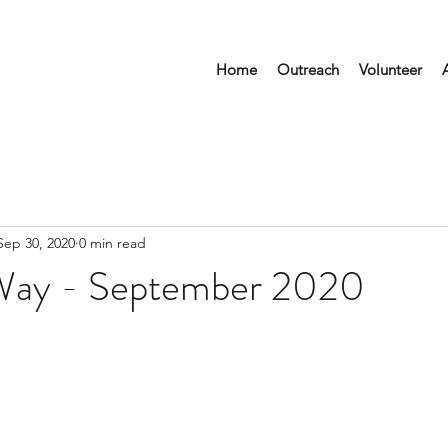
Home
Outreach
Volunteer
Sep 30, 2020
0 min read
Way - September 2020