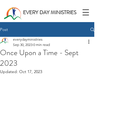
EVERY DAY MINISTRIES
Post
everydayministries
Sep 30, 2023
0 min read
Once Upon a Time - Sept
2023
Updated:
Oct 17, 2023