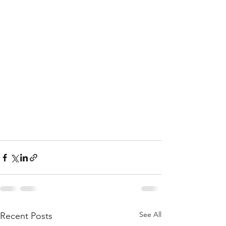
See All
Recent Posts