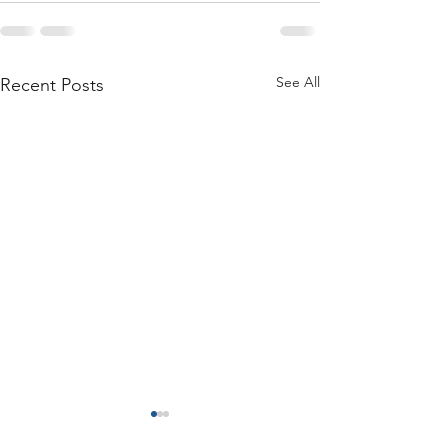
See All
Recent Posts