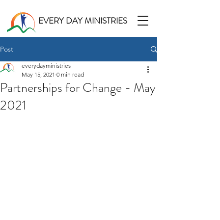
EVERY DAY MINISTRIES
Post
everydayministries
May 15, 2021
0 min read
Partnerships for Change - May
2021