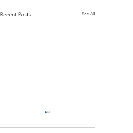
See All
Recent Posts