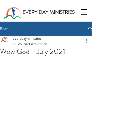
EVERY DAY MINISTRIES
Post
everydayministries
Jul 23, 2021
0 min read
Wow God - July 2021